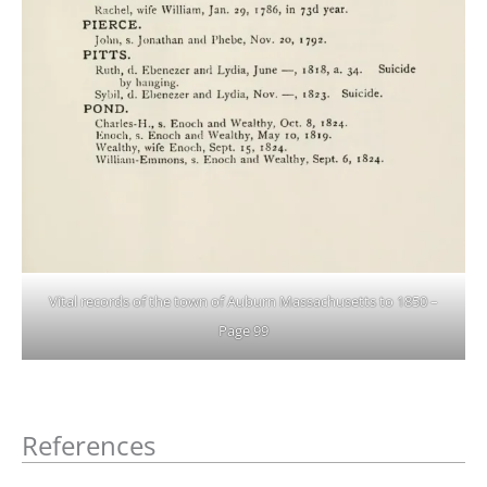
Vital records of the town of Auburn Massachusetts to 1850 –
Page 99
References