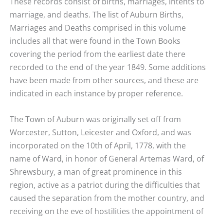
These records consist of births, marriages, intents to
marriage, and deaths. The list of Auburn Births,
Marriages and Deaths comprised in this volume
includes all that were found in the Town Books
covering the period from the earliest date there
recorded to the end of the year 1849. Some additions
have been made from other sources, and these are
indicated in each instance by proper reference.
The Town of Auburn was originally set off from
Worcester, Sutton, Leicester and Oxford, and was
incorporated on the 10th of April, 1778, with the
name of Ward, in honor of General Artemas Ward, of
Shrewsbury, a man of great prominence in this
region, active as a patriot during the difficulties that
caused the separation from the mother country, and
receiving on the eve of hostilities the appointment of