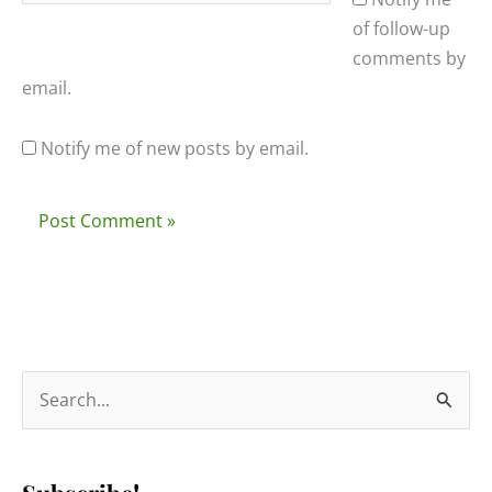
of follow-up
comments by
email.
Notify me of new posts by email.
S
e
a