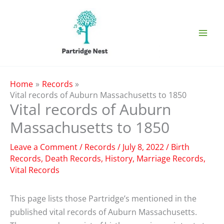
Skip
to
content
Home
Records
Vital records of Auburn Massachusetts to 1850
Vital records of Auburn
Massachusetts to 1850
Leave a Comment
/
Records
/
July 8, 2022
/
Birth
Records
,
Death Records
,
History
,
Marriage Records
,
Vital Records
This page lists those Partridge’s mentioned in the
published vital records of Auburn Massachusetts.