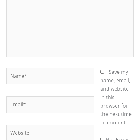
Name*
Save my
name, email,
and website
in this
Email*
browser for
the next time
I comment.
Website
Notify me