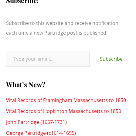
Subscribe!
r
c
h
Subscribe to this website and receive notification
f
each time a new Partridge post is published!
o
r
Type your email…
:
Subscribe
What’s New?
Vital Records of Framingham Massachusetts to 1850
Vital Records of Hopkinton Massachusetts to 1850
John Partridge (1657-1731)
George Partridge (c1614-1695)