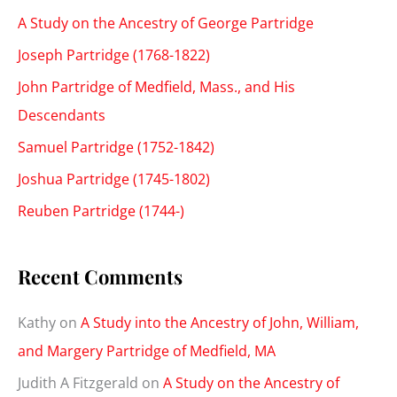
A Study on the Ancestry of George Partridge
Joseph Partridge (1768-1822)
John Partridge of Medfield, Mass., and His
Descendants
Samuel Partridge (1752-1842)
Joshua Partridge (1745-1802)
Reuben Partridge (1744-)
Recent Comments
Kathy
on
A Study into the Ancestry of John, William,
and Margery Partridge of Medfield, MA
Judith A Fitzgerald
on
A Study on the Ancestry of