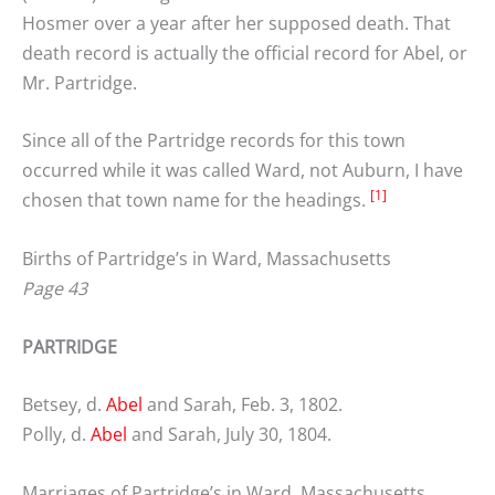
Hosmer over a year after her supposed death. That
death record is actually the official record for Abel, or
Mr. Partridge.
Since all of the Partridge records for this town
occurred while it was called Ward, not Auburn, I have
[1]
chosen that town name for the headings.
Births of Partridge’s in Ward, Massachusetts
Page 43
PARTRIDGE
Betsey, d.
Abel
and Sarah, Feb. 3, 1802.
Polly, d.
Abel
and Sarah, July 30, 1804.
Marriages of Partridge’s in Ward, Massachusetts