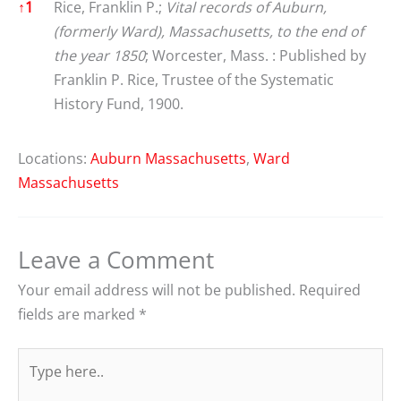
References
↑
1
Rice, Franklin P.;
Vital records of Auburn,
(formerly Ward), Massachusetts, to the end of
the year 1850
; Worcester, Mass. : Published by
Franklin P. Rice, Trustee of the Systematic
History Fund, 1900.
Locations:
Auburn Massachusetts
,
Ward
Massachusetts
Leave a Comment
Your email address will not be published.
Required
fields are marked
*
Type
here..