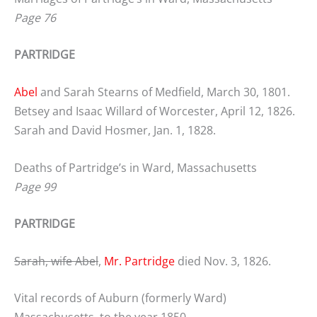
Page 76
PARTRIDGE
Abel
and Sarah Stearns of Medfield, March 30, 1801.
Betsey and Isaac Willard of Worcester, April 12, 1826.
Sarah and David Hosmer, Jan. 1, 1828.
Deaths of Partridge’s in Ward, Massachusetts
Page 99
PARTRIDGE
Sarah, wife Abel
,
Mr. Partridge
died Nov. 3, 1826.
Vital records of Auburn (formerly Ward)