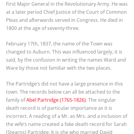
First Major General in the Revolutionary Army. He was
at a later period Chief Justice of the Court of Common
Pleas and afterwards served in Congress. He died in
1800 at the age of seventy-three.
February 17th, 1837, the name of the Town was
changed to Auburn. This was influenced largely, it is
said, by the confusion in writing the names Ward and
Ware by those not familiar with the two places.
The Partridge’s did not have a large presence in this
town. The records below can all be attached to the
family of
Abel Partridge (1765-1826)
. The singular
death record is of particular importance as it is
incorrect. A reading of a Mr. as Mrs. and a inclusion of
the wife’s name created a fake death record for Sarah
(Stearns) Partridge. It is she who married David