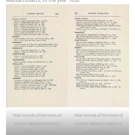
Massachusetts, to the year 1850
Vital records of the town of
Vital records of the town of
Auburn Massachusetts to
Auburn Massachusetts to
1850 – Page 43
1850 – Page 76