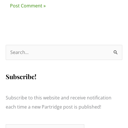
S
e
a
Subscribe!
r
c
h
Subscribe to this website and receive notification
f
each time a new Partridge post is published!
o
r
Type your email…