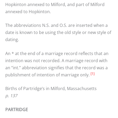
Hopkinton annexed to Milford, and part of Milford
annexed to Hopkinton.
The abbreviations N.S. and O.S. are inserted when a
date is known to be using the old style or new style of
dating.
An * at the end of a marriage record reflects that an
intention was not recorded. A marriage record with
an “int.” abbreviation signifies that the record was a
[1]
publishment of intention of marriage only.
Births of Partridge’s in Milford, Massachusetts
p. 137
PARTRIDGE