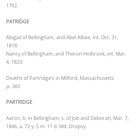
1792.
PATRIDGE
Abigail of Bellingham, and Abel Albee, int. Oct. 31,
1818.
Nancy of Bellingham, and Theron Holbrook, int. Mar.
4, 1823.
Deaths of Partridge’s in Milford, Massachusetts
p. 360
PARTRIDGE
Aaron, b. in Bellingham, s. of Job and Deborah, Mar. 7,
1846, a. 72 y. 5 m. 11 d. Md. Dropsy.