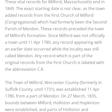
These vital records for Milford, Massachusetts end in
1849. The exact starting date is not clear, as the town
added records from the First Church of Milford
(Congregational) which had formerly been the Second
Parish of Mendon. These records preceded the town
of Milford’s formation. Since Milford was not officially
a town until 11 Apr 1780, any record appearing with
an earlier date occurred while the locality was still
called Mendon. Any record which is part of the
original records from the First Church is labeled with
the abbreviation C.R.
The Town of Milford, Worcester County (formerly in
Suffolk County, until 1731), was established 11 Apr
1780, from a part of Mendon. On 27 March, 1835,
bounds between Milford, Holliston and Hopkinton
were established, and parts of Holliston and