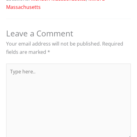
Massachusetts
Leave a Comment
Your email address will not be published.
Required
fields are marked
*
Type
here..