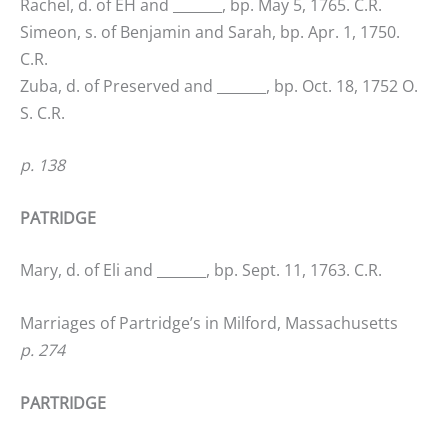
Rachel, d. of EH and _______, bp. May 5, 1765. C.R.
Simeon, s. of Benjamin and Sarah, bp. Apr. 1, 1750.
C.R.
Zuba, d. of Preserved and _______, bp. Oct. 18, 1752 O.
S. C.R.
p. 138
PATRIDGE
Mary, d. of Eli and _______, bp. Sept. 11, 1763. C.R.
Marriages of Partridge’s in Milford, Massachusetts
p. 274
PARTRIDGE