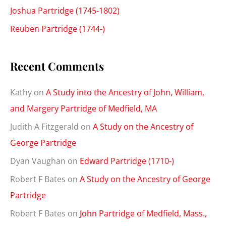
Joshua Partridge (1745-1802)
Reuben Partridge (1744-)
Recent Comments
Kathy
on
A Study into the Ancestry of John, William,
and Margery Partridge of Medfield, MA
Judith A Fitzgerald
on
A Study on the Ancestry of
George Partridge
Dyan Vaughan
on
Edward Partridge (1710-)
Robert F Bates
on
A Study on the Ancestry of George
Partridge
Robert F Bates
on
John Partridge of Medfield, Mass.,