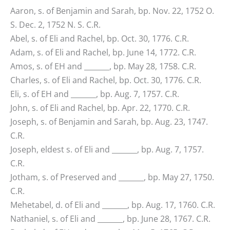
Aaron, s. of Benjamin and Sarah, bp. Nov. 22, 1752 O.
S. Dec. 2, 1752 N. S. C.R.
Abel, s. of Eli and Rachel, bp. Oct. 30, 1776. C.R.
Adam, s. of Eli and Rachel, bp. June 14, 1772. C.R.
Amos, s. of EH and _______, bp. May 28, 1758. C.R.
Charles, s. of Eli and Rachel, bp. Oct. 30, 1776. C.R.
Eli, s. of EH and _______, bp. Aug. 7, 1757. C.R.
John, s. of Eli and Rachel, bp. Apr. 22, 1770. C.R.
Joseph, s. of Benjamin and Sarah, bp. Aug. 23, 1747.
C.R.
Joseph, eldest s. of Eli and _______, bp. Aug. 7, 1757.
C.R.
Jotham, s. of Preserved and _______, bp. May 27, 1750.
C.R.
Mehetabel, d. of Eli and _______, bp. Aug. 17, 1760. C.R.
Nathaniel, s. of Eli and _______, bp. June 28, 1767. C.R.