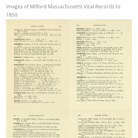
Images of Milford Massachusetts Vital Records to
1850