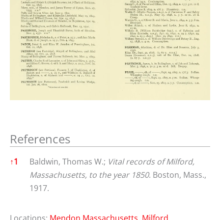
References
References
↑
1
Baldwin, Thomas W.;
Vital records of Milford,
Massachusetts, to the year 1850
. Boston, Mass.,
1917.
Locations:
Mendon Massachusetts
,
Milford