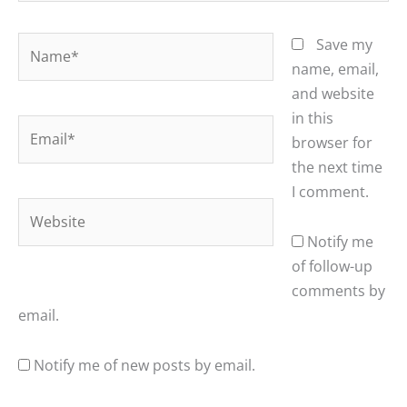
Name*
Save my
name, email,
and website
in this
Email*
browser for
the next time
I comment.
Website
Notify me
of follow-up
comments by
email.
Notify me of new posts by email.