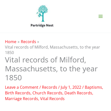
Skip
to
content
Home
Records
Vital records of Milford, Massachusetts, to the year
1850
Vital records of Milford,
Massachusetts, to the year
1850
Leave a Comment
/
Records
/
July 1, 2022
/
Baptisms
,
Birth Records
,
Church Records
,
Death Records
,
Marriage Records
,
Vital Records