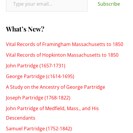
:
Subscribe
What’s New?
Vital Records of Framingham Massachusetts to 1850
Vital Records of Hopkinton Massachusetts to 1850
John Partridge (1657-1731)
George Partridge (c1614-1695)
A Study on the Ancestry of George Partridge
Joseph Partridge (1768-1822)
John Partridge of Medfield, Mass., and His
Descendants
Samuel Partridge (1752-1842)