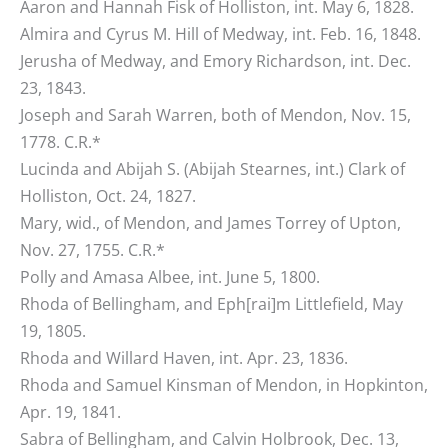
Aaron and Hannah Fisk of Holliston, int. May 6, 1828.
Almira and Cyrus M. Hill of Medway, int. Feb. 16, 1848.
Jerusha of Medway, and Emory Richardson, int. Dec.
23, 1843.
Joseph and Sarah Warren, both of Mendon, Nov. 15,
1778. C.R.*
Lucinda and Abijah S. (Abijah Stearnes, int.) Clark of
Holliston, Oct. 24, 1827.
Mary, wid., of Mendon, and James Torrey of Upton,
Nov. 27, 1755. C.R.*
Polly and Amasa Albee, int. June 5, 1800.
Rhoda of Bellingham, and Eph[rai]m Littlefield, May
19, 1805.
Rhoda and Willard Haven, int. Apr. 23, 1836.
Rhoda and Samuel Kinsman of Mendon, in Hopkinton,
Apr. 19, 1841.
Sabra of Bellingham, and Calvin Holbrook, Dec. 13,