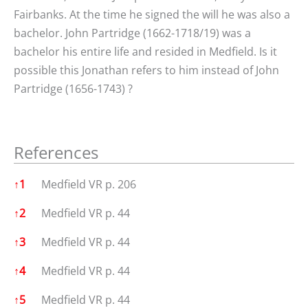
Fairbanks. At the time he signed the will he was also a
bachelor. John Partridge (1662-1718/19) was a
bachelor his entire life and resided in Medfield. Is it
possible this Jonathan refers to him instead of John
Partridge (1656-1743) ?
References
References
↑
1
Medfield VR p. 206
↑
2
Medfield VR p. 44
↑
3
Medfield VR p. 44
↑
4
Medfield VR p. 44
↑
5
Medfield VR p. 44