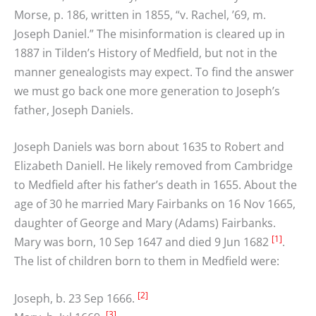
Morse, p. 186, written in 1855, “v. Rachel, ’69, m.
Joseph Daniel.” The misinformation is cleared up in
1887 in Tilden’s History of Medfield, but not in the
manner genealogists may expect. To find the answer
we must go back one more generation to Joseph’s
father, Joseph Daniels.
Joseph Daniels was born about 1635 to Robert and
Elizabeth Daniell. He likely removed from Cambridge
to Medfield after his father’s death in 1655. About the
age of 30 he married Mary Fairbanks on 16 Nov 1665,
daughter of George and Mary (Adams) Fairbanks.
[1]
Mary was born, 10 Sep 1647 and died 9 Jun 1682
.
The list of children born to them in Medfield were:
[2]
Joseph, b. 23 Sep 1666.
[3]