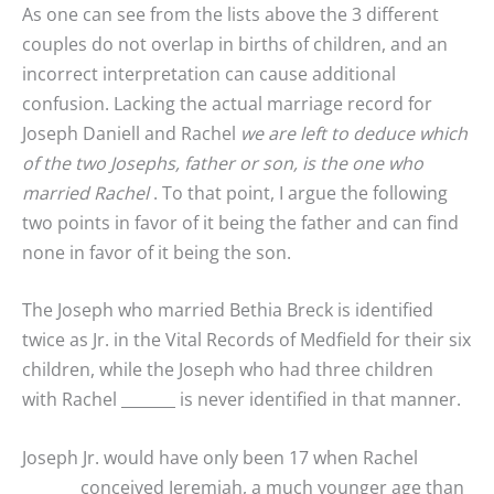
As one can see from the lists above the 3 different
couples do not overlap in births of children, and an
incorrect interpretation can cause additional
confusion. Lacking the actual marriage record for
Joseph Daniell and Rachel
we are left to deduce which
of the two Josephs, father or son, is the one who
married Rachel
. To that point, I argue the following
two points in favor of it being the father and can find
none in favor of it being the son.
The Joseph who married Bethia Breck is identified
twice as Jr. in the Vital Records of Medfield for their six
children, while the Joseph who had three children
with Rachel _______ is never identified in that manner.
Joseph Jr. would have only been 17 when Rachel
_______ conceived Jeremiah, a much younger age than