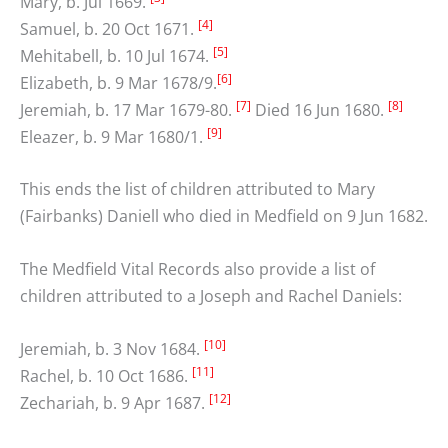
Mary, b. Jul 1669.
[4]
Samuel, b. 20 Oct 1671.
[5]
Mehitabell, b. 10 Jul 1674.
[6]
Elizabeth, b. 9 Mar 1678/9.
[7]
[8]
Jeremiah, b. 17 Mar 1679-80.
Died 16 Jun 1680.
[9]
Eleazer, b. 9 Mar 1680/1.
This ends the list of children attributed to Mary
(Fairbanks) Daniell who died in Medfield on 9 Jun 1682.
The Medfield Vital Records also provide a list of
children attributed to a Joseph and Rachel Daniels:
[10]
Jeremiah, b. 3 Nov 1684.
[11]
Rachel, b. 10 Oct 1686.
[12]
Zechariah, b. 9 Apr 1687.