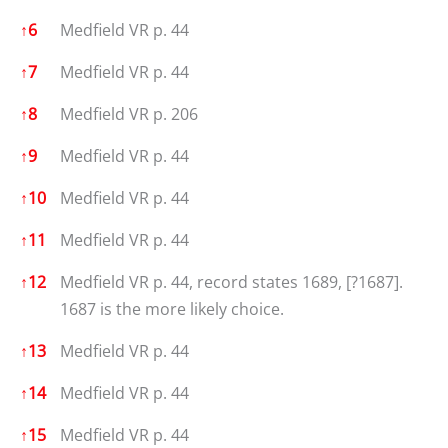
↑
6
Medfield VR p. 44
↑
7
Medfield VR p. 44
↑
8
Medfield VR p. 206
↑
9
Medfield VR p. 44
↑
10
Medfield VR p. 44
↑
11
Medfield VR p. 44
↑
12
Medfield VR p. 44, record states 1689, [?1687].
1687 is the more likely choice.
↑
13
Medfield VR p. 44
↑
14
Medfield VR p. 44
↑
15
Medfield VR p. 44