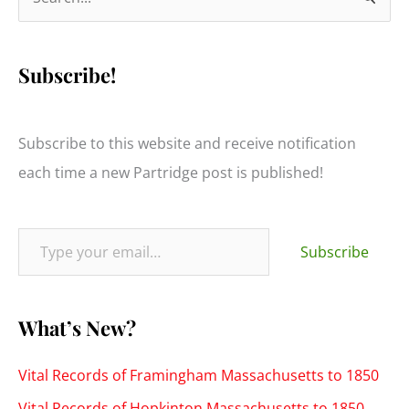
e
a
Subscribe!
r
c
h
Subscribe to this website and receive notification
f
each time a new Partridge post is published!
o
r
Type your email…
:
Subscribe
What’s New?
Vital Records of Framingham Massachusetts to 1850
Vital Records of Hopkinton Massachusetts to 1850