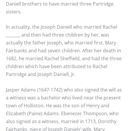
Daniell brothers to have married three Partridge
sisters.
In actuality, the Joseph Daniell who married Rachel
_______ and then had three children by her, was
actually the father Joseph, who married first, Mary
Fairbanks and had seven children. After her death in
1682, he married Rachel Sheffield, and had the three
children which have been attributed to Rachel
Partridge and Joseph Daniell, Jr.
Jasper Adams (1647-1742) who also signed the will as
a witness was a bachelor who lived near the present
town of Holliston. He was the son of Henry and
Elizabeth (Paine) Adams. Ebenezer Thompson, who
also signed as a witness, married in 1713, Dorothy
Fairbanks, niece of Joseph Daniels’ wife, Mary