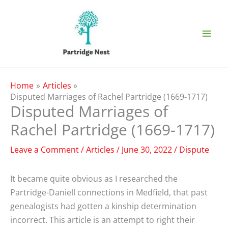
Skip
to
content
Home
Articles
Disputed Marriages of Rachel Partridge (1669-1717)
Disputed Marriages of
Rachel Partridge (1669-1717)
Leave a Comment
/
Articles
/
June 30, 2022
/
Dispute
It became quite obvious as I researched the
Partridge-Daniell connections in Medfield, that past
genealogists had gotten a kinship determination
incorrect. This article is an attempt to right their