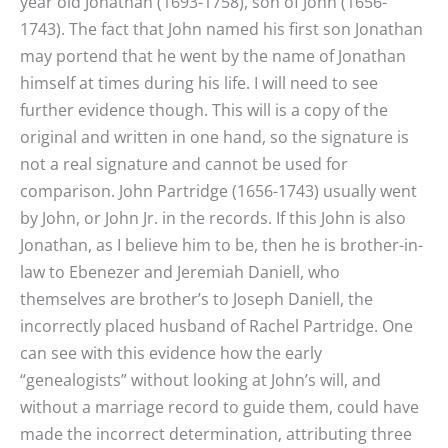
year old Jonathan (1693-1758), son of John (1656-
1743). The fact that John named his first son Jonathan
may portend that he went by the name of Jonathan
himself at times during his life. I will need to see
further evidence though. This will is a copy of the
original and written in one hand, so the signature is
not a real signature and cannot be used for
comparison. John Partridge (1656-1743) usually went
by John, or John Jr. in the records. If this John is also
Jonathan, as I believe him to be, then he is brother-in-
law to Ebenezer and Jeremiah Daniell, who
themselves are brother’s to Joseph Daniell, the
incorrectly placed husband of Rachel Partridge. One
can see with this evidence how the early
“genealogists” without looking at John’s will, and
without a marriage record to guide them, could have
made the incorrect determination, attributing three