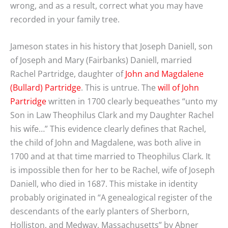
wrong, and as a result, correct what you may have
recorded in your family tree.
Jameson states in his history that Joseph Daniell, son
of Joseph and Mary (Fairbanks) Daniell, married
Rachel Partridge, daughter of
John and Magdalene
(Bullard) Partridge
. This is untrue. The
will of John
Partridge
written in 1700 clearly bequeathes “unto my
Son in Law Theophilus Clark and my Daughter Rachel
his wife…” This evidence clearly defines that Rachel,
the child of John and Magdalene, was both alive in
1700 and at that time married to Theophilus Clark. It
is impossible then for her to be Rachel, wife of Joseph
Daniell, who died in 1687. This mistake in identity
probably originated in “A genealogical register of the
descendants of the early planters of Sherborn,
Holliston, and Medway, Massachusetts” by Abner