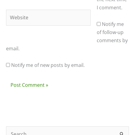
I comment.
Website
Notify me
of follow-up
comments by
email.
Notify me of new posts by email.
S