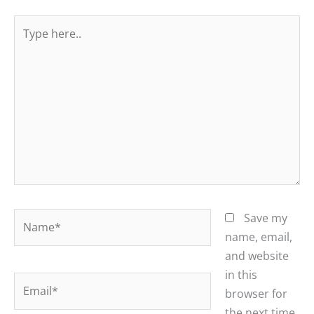
Type
here..
Name*
Save my
name, email,
and website
in this
Email*
browser for
the next time