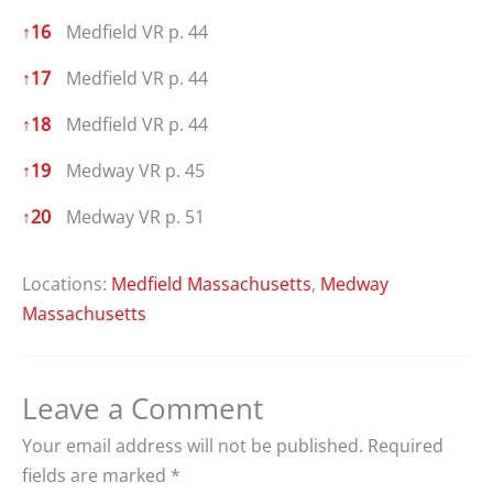
↑
16
Medfield VR p. 44
↑
17
Medfield VR p. 44
↑
18
Medfield VR p. 44
↑
19
Medway VR p. 45
↑
20
Medway VR p. 51
Locations:
Medfield Massachusetts
,
Medway
Massachusetts
Leave a Comment
Your email address will not be published.
Required
fields are marked
*