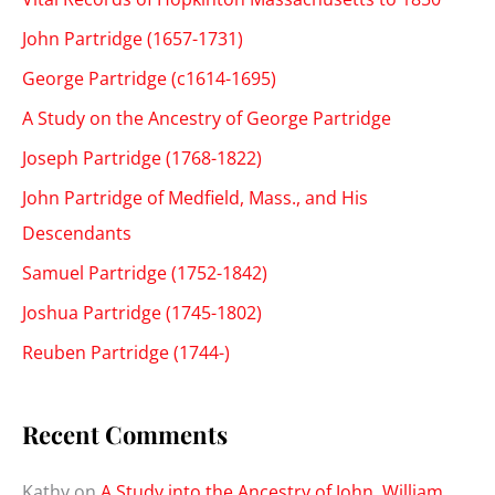
John Partridge (1657-1731)
George Partridge (c1614-1695)
A Study on the Ancestry of George Partridge
Joseph Partridge (1768-1822)
John Partridge of Medfield, Mass., and His
Descendants
Samuel Partridge (1752-1842)
Joshua Partridge (1745-1802)
Reuben Partridge (1744-)
Recent Comments
Kathy
on
A Study into the Ancestry of John, William,