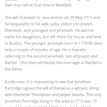
men married at that time in Medfield.
The will of Joseph Sr. was written on 29 May 1713 and
he bequeaths to his wife Lydia, eldest son Joseph,
Ebenezer, and youngest son Jeremiah. He did not
name his daughters, but left them his house and land
in Boston. The younger Jeremiah born in 1779/80 died
only a couple of months of age. He is therefor
referring to the second Jeremiah, son of Joseph and
Rachel
. This then attributes the marriage of Rachel
to
the father.
A side note. It is interesting to see that Jonathan
Partridge signed the will of Daniel as a witness along
with Ebenezer Thompson and Jasper Adams. The only
Jonathan Partridge living in the area in 1713 was 10