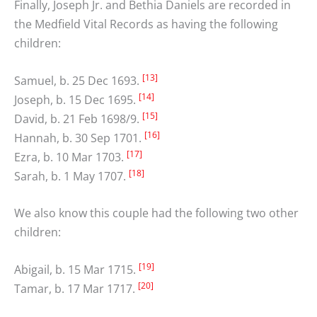
Finally, Joseph Jr. and Bethia Daniels are recorded in
the Medfield Vital Records as having the following
children:
[13]
Samuel, b. 25 Dec 1693.
[14]
Joseph, b. 15 Dec 1695.
[15]
David, b. 21 Feb 1698/9.
[16]
Hannah, b. 30 Sep 1701.
[17]
Ezra, b. 10 Mar 1703.
[18]
Sarah, b. 1 May 1707.
We also know this couple had the following two other
children:
[19]
Abigail, b. 15 Mar 1715.
[20]
Tamar, b. 17 Mar 1717.