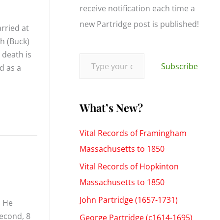
f
receive notification each time a
o
new Partridge post is published!
rried at
r
h (Buck)
:
Type your email…
 death is
Subscribe
d as a
What’s New?
Vital Records of Framingham
Massachusetts to 1850
Vital Records of Hopkinton
Massachusetts to 1850
John Partridge (1657-1731)
. He
second, 8
George Partridge (c1614-1695)