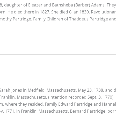
8, daughter of Eleazer and Bathsheba (Barber) Adams. They
rn. He died there in 1827. She died 6 Jan 1830. Revolutiona
mothy Partridge. Family Children of Thaddeus Partridge an
arah Jones in Medfield, Massachusetts, May 23, 1738, and d
ranklin, Massachusetts, (intention recorded Sept. 3, 1770)
ham, where they resided. Family Edward Partridge and Hanna
ov. 1771, in Franklin, Massachusetts. Bernard Partridge, bor