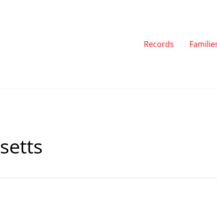
Records
Familie
etts