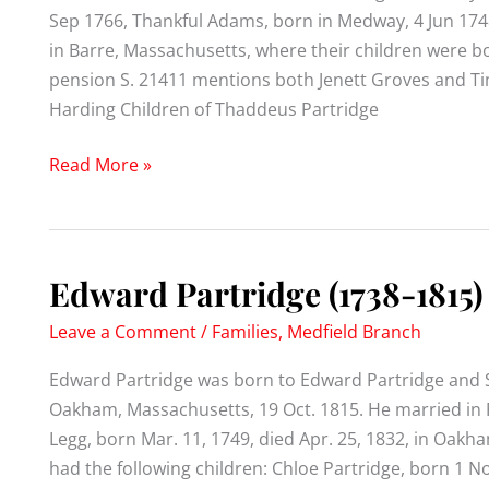
Sep 1766, Thankful Adams, born in Medway, 4 Jun 174
in Barre, Massachusetts, where their children were bo
pension S. 21411 mentions both Jenett Groves and Ti
Harding Children of Thaddeus Partridge
Thaddeus
Read More »
Partridge
(1739-
1827)
Edward Partridge (1738-1815)
Leave a Comment
/
Families
,
Medfield Branch
Edward Partridge was born to Edward Partridge and S
Oakham, Massachusetts, 19 Oct. 1815. He married in F
Legg, born Mar. 11, 1749, died Apr. 25, 1832, in Oak
had the following children: Chloe Partridge, born 1 N