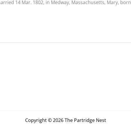
arried 14 Mar. 1802, in Medway, Massachusetts, Mary, born
Copyright © 2026 The Partridge Nest