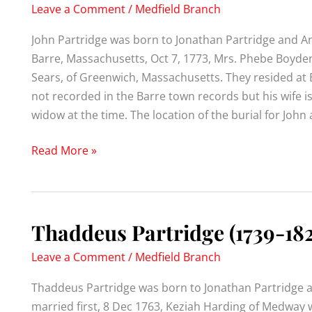
Leave a Comment
/
Medfield Branch
John Partridge was born to Jonathan Partridge and A
Barre, Massachusetts, Oct 7, 1773, Mrs. Phebe Boyde
Sears, of Greenwich, Massachusetts. They resided at B
not recorded in the Barre town records but his wife is,
widow at the time. The location of the burial for Joh
John
Read More »
Partridge
(1746-)
Thaddeus Partridge (1739-182
Leave a Comment
/
Medfield Branch
Thaddeus Partridge was born to Jonathan Partridge 
married first, 8 Dec 1763, Keziah Harding of Medway 