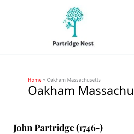
Skip
to
content
Home
Oakham Massachusetts
Oakham Massachus
John Partridge (1746-)