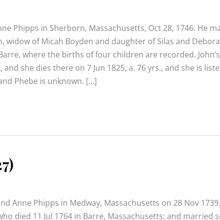
nne Phipps in Sherborn, Massachusetts, Oct 28, 1746. He ma
n, widow of Micah Boyden and daughter of Silas and Debora
arre, where the births of four children are recorded. John’s
 and she dies there on 7 Jun 1825, a. 76 yrs., and she is liste
n and Phebe is unknown. […]
7)
and Anne Phipps in Medway, Massachusetts on 28 Nov 1739
who died 11 Jul 1764 in Barre, Massachusetts; and married 