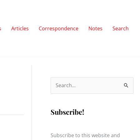
s
Articles
Correspondence
Notes
Search
S
e
a
Subscribe!
r
c
h
Subscribe to this website and