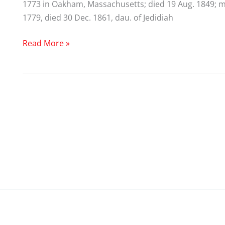
1773 in Oakham, Massachusetts; died 19 Aug. 1849; m
1779, died 30 Dec. 1861, dau. of Jedidiah
Edward
Read More »
Partridge
(1738-
1815)