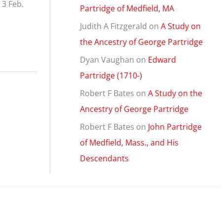
 3 Feb.
Partridge of Medfield, MA
Judith A Fitzgerald
on
A Study on
the Ancestry of George Partridge
Dyan Vaughan
on
Edward
Partridge (1710-)
Robert F Bates
on
A Study on the
Ancestry of George Partridge
Robert F Bates
on
John Partridge
of Medfield, Mass., and His
Descendants