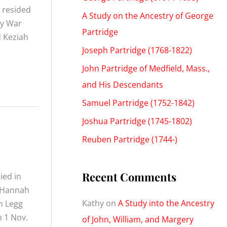
 resided
A Study on the Ancestry of George
ry War
Partridge
d Keziah
Joseph Partridge (1768-1822)
John Partridge of Medfield, Mass.,
and His Descendants
Samuel Partridge (1752-1842)
Joshua Partridge (1745-1802)
Reuben Partridge (1744-)
Recent Comments
ied in
, Hannah
Kathy
on
A Study into the Ancestry
h Legg
n 1 Nov.
of John, William, and Margery