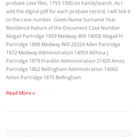
probate case files, 1793-1900 on FamilySearch. As I
add the digital pdf for each probate record, I will link it
to the case number. Given Name Surname Year
Residence Nature of the Document Case Number
Abigail Partridge 1809 Medway Will 14058 Abigail H.
Partridge 1888 Medway Will 26324 Allen Partridge
1872 Medway Administration 14059 Althina J.
Partridge 1879 Franklin Administration 21420 Amos
Partridge 1862 Bellingham Administration 14060
Amos Partridge 1875 Bellingham
Partridge
Read More »
Norfolk
County
MA
Probate
Index
S