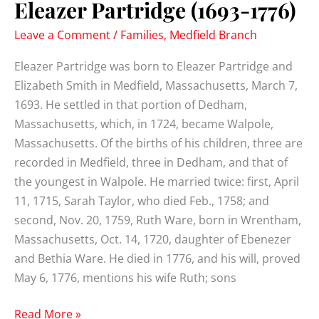
Eleazer Partridge (1693-1776)
Leave a Comment
/
Families
,
Medfield Branch
Eleazer Partridge was born to Eleazer Partridge and
Elizabeth Smith in Medfield, Massachusetts, March 7,
1693. He settled in that portion of Dedham,
Massachusetts, which, in 1724, became Walpole,
Massachusetts. Of the births of his children, three are
recorded in Medfield, three in Dedham, and that of
the youngest in Walpole. He married twice: first, April
11, 1715, Sarah Taylor, who died Feb., 1758; and
second, Nov. 20, 1759, Ruth Ware, born in Wrentham,
Massachusetts, Oct. 14, 1720, daughter of Ebenezer
and Bethia Ware. He died in 1776, and his will, proved
May 6, 1776, mentions his wife Ruth; sons
Eleazer
Read More »