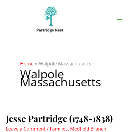
Skip
to
content
Home
Walpole Massachusetts
Walpole
Massachusetts
Jesse Partridge (1748-1838)
Leave a Comment
/
Families
,
Medfield Branch