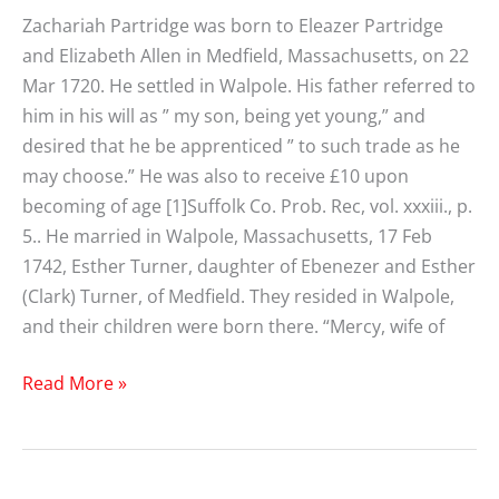
Zachariah Partridge was born to Eleazer Partridge
and Elizabeth Allen in Medfield, Massachusetts, on 22
Mar 1720. He settled in Walpole. His father referred to
him in his will as ” my son, being yet young,” and
desired that he be apprenticed ” to such trade as he
may choose.” He was also to receive £10 upon
becoming of age [1]Suffolk Co. Prob. Rec, vol. xxxiii., p.
5.. He married in Walpole, Massachusetts, 17 Feb
1742, Esther Turner, daughter of Ebenezer and Esther
(Clark) Turner, of Medfield. They resided in Walpole,
and their children were born there. “Mercy, wife of
Zachariah
Read More »
Partridge
(1720-
1799)