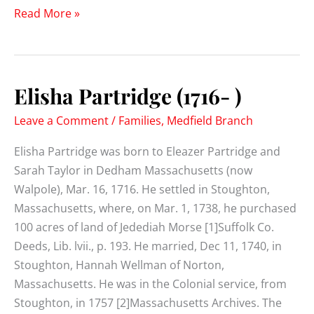
Henry
Read More »
Partridge
(1724-
1803)
Elisha Partridge (1716- )
Leave a Comment
/
Families
,
Medfield Branch
Elisha Partridge was born to Eleazer Partridge and
Sarah Taylor in Dedham Massachusetts (now
Walpole), Mar. 16, 1716. He settled in Stoughton,
Massachusetts, where, on Mar. 1, 1738, he purchased
100 acres of land of Jedediah Morse [1]Suffolk Co.
Deeds, Lib. lvii., p. 193. He married, Dec 11, 1740, in
Stoughton, Hannah Wellman of Norton,
Massachusetts. He was in the Colonial service, from
Stoughton, in 1757 [2]Massachusetts Archives. The