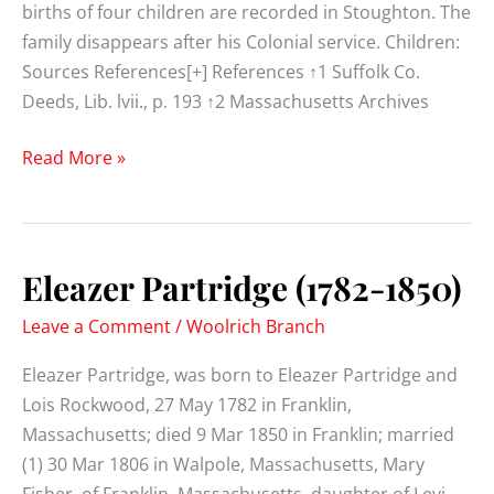
births of four children are recorded in Stoughton. The
family disappears after his Colonial service. Children:
Sources References[+] References ↑1 Suffolk Co.
Deeds, Lib. lvii., p. 193 ↑2 Massachusetts Archives
Elisha
Read More »
Partridge
(1716-
)
Eleazer Partridge (1782-1850)
Leave a Comment
/
Woolrich Branch
Eleazer Partridge, was born to Eleazer Partridge and
Lois Rockwood, 27 May 1782 in Franklin,
Massachusetts; died 9 Mar 1850 in Franklin; married
(1) 30 Mar 1806 in Walpole, Massachusetts, Mary