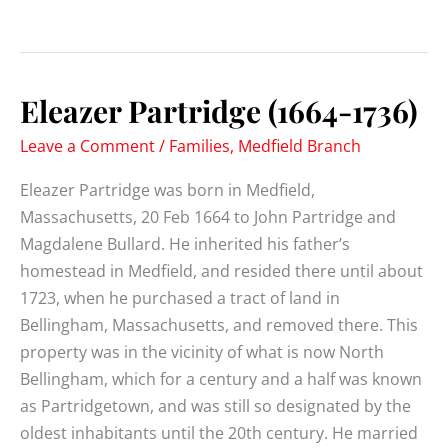
Partridge
(1693-
1776)
Eleazer Partridge (1664-1736)
Leave a Comment
/
Families
,
Medfield Branch
Eleazer Partridge was born in Medfield,
Massachusetts, 20 Feb 1664 to John Partridge and
Magdalene Bullard. He inherited his father’s
homestead in Medfield, and resided there until about
1723, when he purchased a tract of land in
Bellingham, Massachusetts, and removed there. This
property was in the vicinity of what is now North
Bellingham, which for a century and a half was known
as Partridgetown, and was still so designated by the
oldest inhabitants until the 20th century. He married