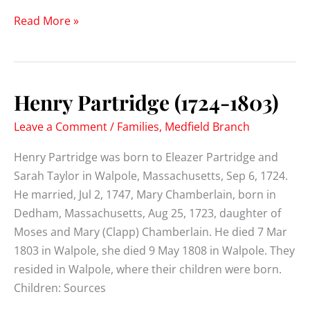
Zachariah
Read More »
Partridge
(1744-)
Henry Partridge (1724-1803)
Leave a Comment
/
Families
,
Medfield Branch
Henry Partridge was born to Eleazer Partridge and
Sarah Taylor in Walpole, Massachusetts, Sep 6, 1724.
He married, Jul 2, 1747, Mary Chamberlain, born in
Dedham, Massachusetts, Aug 25, 1723, daughter of
Moses and Mary (Clapp) Chamberlain. He died 7 Mar
1803 in Walpole, she died 9 May 1808 in Walpole. They
resided in Walpole, where their children were born.
Children: Sources