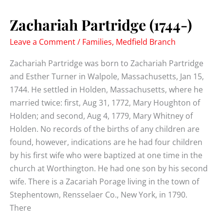
1838)
Zachariah Partridge (1744-)
Leave a Comment
/
Families
,
Medfield Branch
Zachariah Partridge was born to Zachariah Partridge
and Esther Turner in Walpole, Massachusetts, Jan 15,
1744. He settled in Holden, Massachusetts, where he
married twice: first, Aug 31, 1772, Mary Houghton of
Holden; and second, Aug 4, 1779, Mary Whitney of
Holden. No records of the births of any children are
found, however, indications are he had four children
by his first wife who were baptized at one time in the
church at Worthington. He had one son by his second
wife. There is a Zacariah Porage living in the town of
Stephentown, Rensselaer Co., New York, in 1790.
There