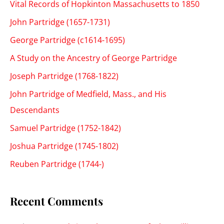
Vital Records of Hopkinton Massachusetts to 1850
John Partridge (1657-1731)
George Partridge (c1614-1695)
A Study on the Ancestry of George Partridge
Joseph Partridge (1768-1822)
John Partridge of Medfield, Mass., and His
Descendants
Samuel Partridge (1752-1842)
Joshua Partridge (1745-1802)
Reuben Partridge (1744-)
Recent Comments