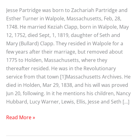
Jesse Partridge was born to Zachariah Partridge and
Esther Turner in Walpole, Massachusetts, Feb, 28,
1748. He married Keziah Clapp, born in Walpole, May
12, 1752, died Sept, 1, 1819, daughter of Seth and
Mary (Bullard) Clapp. They resided in Walpole for a
few years after their marriage, but removed about
1775 to Holden, Massachusetts, where they
thereafter resided. He was in the Revolutionary
service from that town [1]Massachusetts Archives. He
died in Holden, Mar 29, 1838, and his will was proved
Jun 20, following. In it he mentions his children, Nancy
Hubbard, Lucy Warner, Lewis, Ellis, Jesse and Seth […]
Jesse
Read More »
Partridge
(1748-