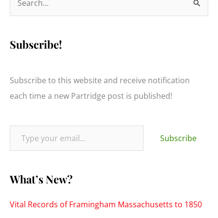
e
a
Subscribe!
r
c
h
Subscribe to this website and receive notification
f
each time a new Partridge post is published!
o
r
Type your email…
:
Subscribe
What’s New?
Vital Records of Framingham Massachusetts to 1850