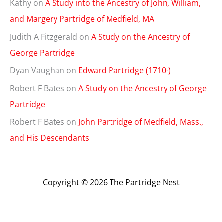
Kathy
on
A Study into the Ancestry of John, William,
and Margery Partridge of Medfield, MA
Judith A Fitzgerald
on
A Study on the Ancestry of
George Partridge
Dyan Vaughan
on
Edward Partridge (1710-)
Robert F Bates
on
A Study on the Ancestry of George
Partridge
Robert F Bates
on
John Partridge of Medfield, Mass.,
and His Descendants
Copyright © 2026 The Partridge Nest