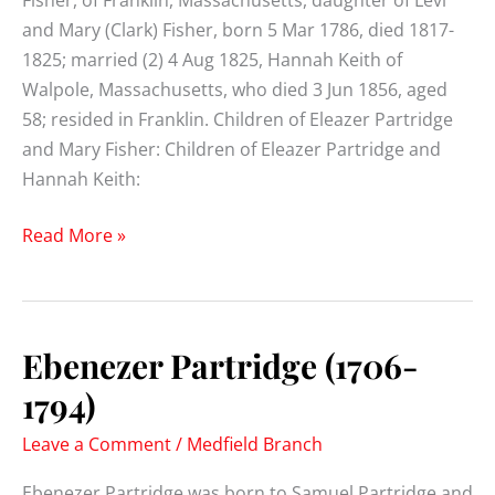
Fisher, of Franklin, Massachusetts, daughter of Levi
and Mary (Clark) Fisher, born 5 Mar 1786, died 1817-
1825; married (2) 4 Aug 1825, Hannah Keith of
Walpole, Massachusetts, who died 3 Jun 1856, aged
58; resided in Franklin. Children of Eleazer Partridge
and Mary Fisher: Children of Eleazer Partridge and
Hannah Keith:
Eleazer
Read More »
Partridge
(1782-
1850)
Ebenezer Partridge (1706-
1794)
Leave a Comment
/
Medfield Branch
Ebenezer Partridge was born to Samuel Partridge and