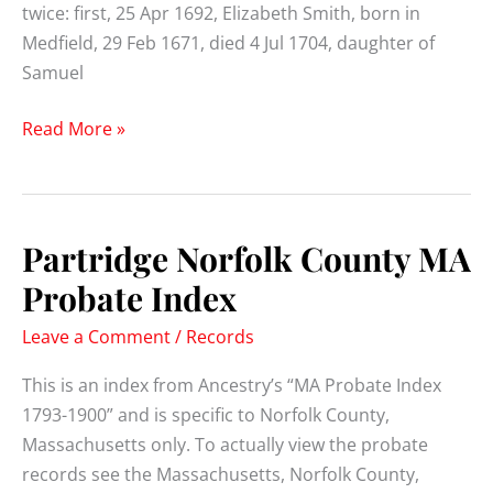
twice: first, 25 Apr 1692, Elizabeth Smith, born in
Medfield, 29 Feb 1671, died 4 Jul 1704, daughter of
Samuel
Eleazer
Read More »
Partridge
(1664-
1736)
Partridge Norfolk County MA
Probate Index
Leave a Comment
/
Records
This is an index from Ancestry’s “MA Probate Index
1793-1900” and is specific to Norfolk County,
Massachusetts only. To actually view the probate
records see the Massachusetts, Norfolk County,