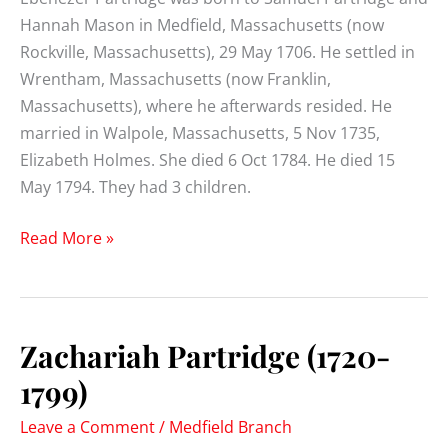
Hannah Mason in Medfield, Massachusetts (now
Rockville, Massachusetts), 29 May 1706. He settled in
Wrentham, Massachusetts (now Franklin,
Massachusetts), where he afterwards resided. He
married in Walpole, Massachusetts, 5 Nov 1735,
Elizabeth Holmes. She died 6 Oct 1784. He died 15
May 1794. They had 3 children.
Ebenezer
Read More »
Partridge
(1706-
1794)
Zachariah Partridge (1720-
1799)
Leave a Comment
/
Medfield Branch